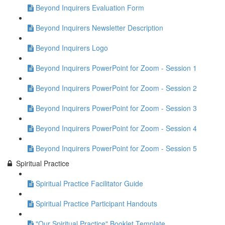
Beyond Inquirers Evaluation Form
Beyond Inquirers Newsletter Description
Beyond Inquirers Logo
Beyond Inquirers PowerPoint for Zoom - Session 1
Beyond Inquirers PowerPoint for Zoom - Session 2
Beyond Inquirers PowerPoint for Zoom - Session 3
Beyond Inquirers PowerPoint for Zoom - Session 4
Beyond Inquirers PowerPoint for Zoom - Session 5
Spiritual Practice
Spiritual Practice Facilitator Guide
Spiritual Practice Participant Handouts
"Our Spiritual Practice" Booklet Template