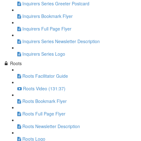
Inquirers Series Greeter Postcard
Inquirers Bookmark Flyer
Inquirers Full Page Flyer
Inquirers Series Newsletter Description
Inquirers Series Logo
Roots
Roots Facilitator Guide
Roots Video (131:37)
Roots Bookmark Flyer
Roots Full Page Flyer
Roots Newsletter Description
Roots Logo