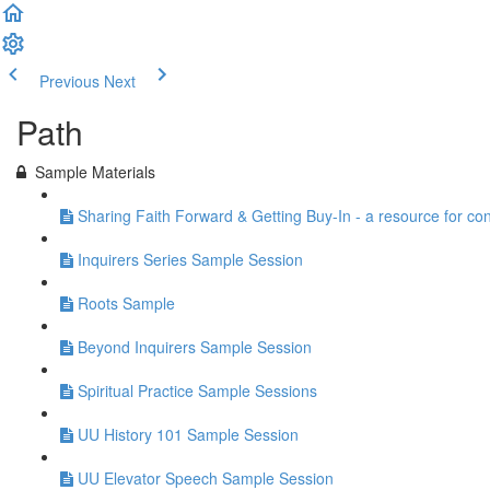
Previous
Next
Path
Sample Materials
Sharing Faith Forward & Getting Buy-In - a resource for co
Inquirers Series Sample Session
Roots Sample
Beyond Inquirers Sample Session
Spiritual Practice Sample Sessions
UU History 101 Sample Session
UU Elevator Speech Sample Session