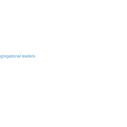
ngregational leaders