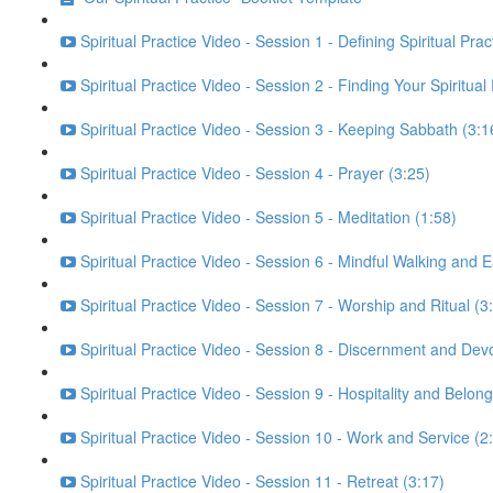
Spiritual Practice Video - Session 1 - Defining Spiritual Prac
Spiritual Practice Video - Session 2 - Finding Your Spiritual
Spiritual Practice Video - Session 3 - Keeping Sabbath (3:1
Spiritual Practice Video - Session 4 - Prayer (3:25)
Spiritual Practice Video - Session 5 - Meditation (1:58)
Spiritual Practice Video - Session 6 - Mindful Walking and E
Spiritual Practice Video - Session 7 - Worship and Ritual (3
Spiritual Practice Video - Session 8 - Discernment and Dev
Spiritual Practice Video - Session 9 - Hospitality and Belong
Spiritual Practice Video - Session 10 - Work and Service (2
Spiritual Practice Video - Session 11 - Retreat (3:17)