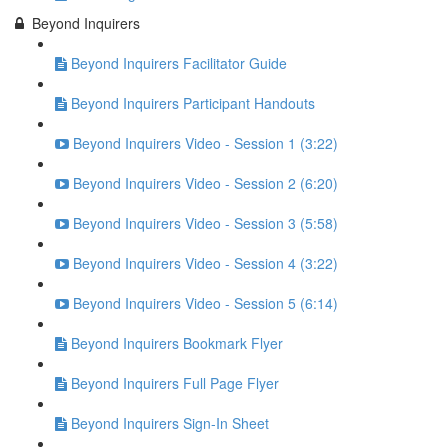
Beyond Inquirers
Beyond Inquirers Facilitator Guide
Beyond Inquirers Participant Handouts
Beyond Inquirers Video - Session 1 (3:22)
Beyond Inquirers Video - Session 2 (6:20)
Beyond Inquirers Video - Session 3 (5:58)
Beyond Inquirers Video - Session 4 (3:22)
Beyond Inquirers Video - Session 5 (6:14)
Beyond Inquirers Bookmark Flyer
Beyond Inquirers Full Page Flyer
Beyond Inquirers Sign-In Sheet