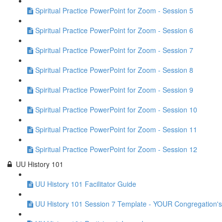
Spiritual Practice PowerPoint for Zoom - Session 5
Spiritual Practice PowerPoint for Zoom - Session 6
Spiritual Practice PowerPoint for Zoom - Session 7
Spiritual Practice PowerPoint for Zoom - Session 8
Spiritual Practice PowerPoint for Zoom - Session 9
Spiritual Practice PowerPoint for Zoom - Session 10
Spiritual Practice PowerPoint for Zoom - Session 11
Spiritual Practice PowerPoint for Zoom - Session 12
UU History 101
UU History 101 Facilitator Guide
UU History 101 Session 7 Template - YOUR Congregation's