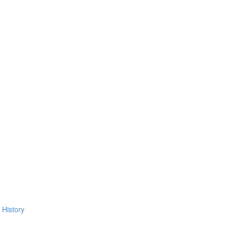
 History