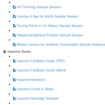
UU Theology Sample Session
Coming of Age for Adults Sample Session
Turning Points in UU History Sample Session
Deepening Spiritual Practice Sample Session
Biblical Literacy for Unitarian Universalists Sample Sessions
Inquirers Series
Inquirers Facilitator Guide (PDF)
Inquirers Facilitator Guide (Word)
Inquirers Handouts
Inquirers Check-In Slides
Inquirers Nametag Template