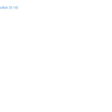
actice (5:14)