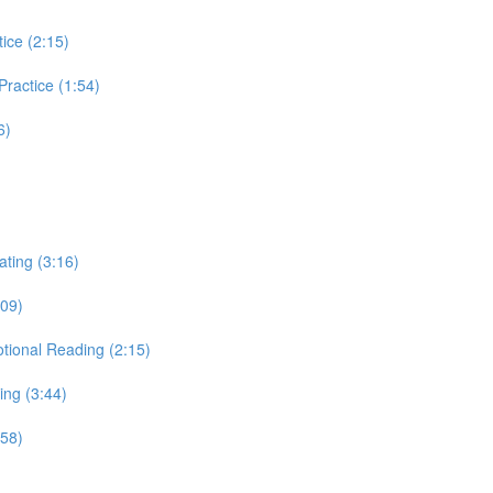
tice (2:15)
 Practice (1:54)
6)
ating (3:16)
:09)
otional Reading (2:15)
ing (3:44)
:58)