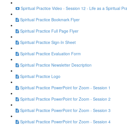
Spiritual Practice Video - Session 12 - Life as a Spiritual Pr
Spiritual Practice Bookmark Flyer
Spiritual Practice Full Page Flyer
Spiritual Practice Sign-In Sheet
Spiritual Practice Evaluation Form
Spiritual Practice Newsletter Description
Spiritual Practice Logo
Spiritual Practice PowerPoint for Zoom - Session 1
Spiritual Practice PowerPoint for Zoom - Session 2
Spiritual Practice PowerPoint for Zoom - Session 3
Spiritual Practice PowerPoint for Zoom - Session 4