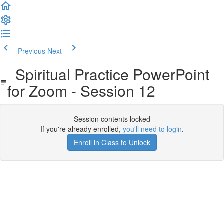
Previous
Next
Spiritual Practice PowerPoint
for Zoom - Session 12
Session contents locked
If you're already enrolled,
you'll need to login
.
Enroll in Class to Unlock