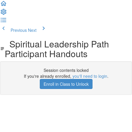
Previous
Next
Spiritual Leadership Path
Participant Handouts
Session contents locked
If you're already enrolled,
you'll need to login
.
Enroll in Class to Unlock