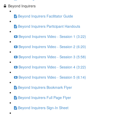
Beyond Inquirers
Beyond Inquirers Facilitator Guide
Beyond Inquirers Participant Handouts
Beyond Inquirers Video - Session 1 (3:22)
Beyond Inquirers Video - Session 2 (6:20)
Beyond Inquirers Video - Session 3 (5:58)
Beyond Inquirers Video - Session 4 (3:22)
Beyond Inquirers Video - Session 5 (6:14)
Beyond Inquirers Bookmark Flyer
Beyond Inquirers Full Page Flyer
Beyond Inquirers Sign-In Sheet