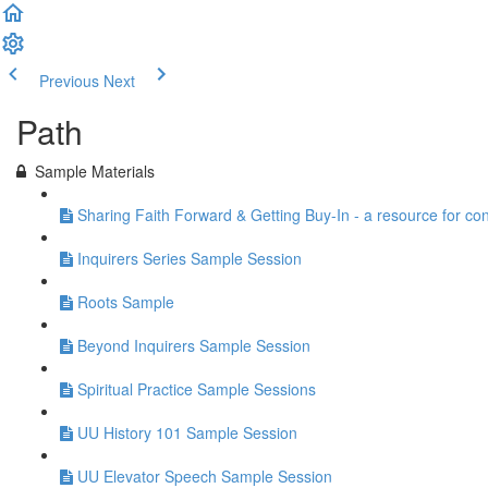
Previous
Next
Path
Sample Materials
Sharing Faith Forward & Getting Buy-In - a resource for co
Inquirers Series Sample Session
Roots Sample
Beyond Inquirers Sample Session
Spiritual Practice Sample Sessions
UU History 101 Sample Session
UU Elevator Speech Sample Session