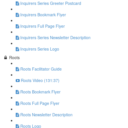
Inquirers Series Greeter Postcard
Inquirers Bookmark Flyer
Inquirers Full Page Flyer
Inquirers Series Newsletter Description
Inquirers Series Logo
Roots
Roots Facilitator Guide
Roots Video (131:37)
Roots Bookmark Flyer
Roots Full Page Flyer
Roots Newsletter Description
Roots Logo