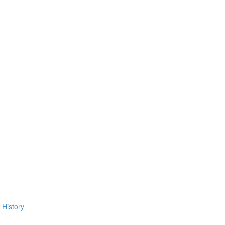
 History