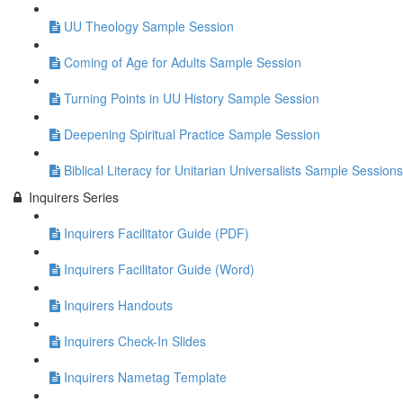
UU Theology Sample Session
Coming of Age for Adults Sample Session
Turning Points in UU History Sample Session
Deepening Spiritual Practice Sample Session
Biblical Literacy for Unitarian Universalists Sample Sessions
Inquirers Series
Inquirers Facilitator Guide (PDF)
Inquirers Facilitator Guide (Word)
Inquirers Handouts
Inquirers Check-In Slides
Inquirers Nametag Template