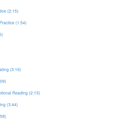
tice (2:15)
 Practice (1:54)
6)
ating (3:16)
:09)
otional Reading (2:15)
ing (3:44)
:58)