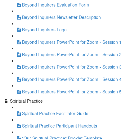
Beyond Inquirers Evaluation Form
Beyond Inquirers Newsletter Description
Beyond Inquirers Logo
Beyond Inquirers PowerPoint for Zoom - Session 1
Beyond Inquirers PowerPoint for Zoom - Session 2
Beyond Inquirers PowerPoint for Zoom - Session 3
Beyond Inquirers PowerPoint for Zoom - Session 4
Beyond Inquirers PowerPoint for Zoom - Session 5
Spiritual Practice
Spiritual Practice Facilitator Guide
Spiritual Practice Participant Handouts
"Our Spiritual Practice" Booklet Template