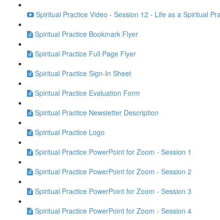
Spiritual Practice Video - Session 12 - Life as a Spiritual Pr
Spiritual Practice Bookmark Flyer
Spiritual Practice Full Page Flyer
Spiritual Practice Sign-In Sheet
Spiritual Practice Evaluation Form
Spiritual Practice Newsletter Description
Spiritual Practice Logo
Spiritual Practice PowerPoint for Zoom - Session 1
Spiritual Practice PowerPoint for Zoom - Session 2
Spiritual Practice PowerPoint for Zoom - Session 3
Spiritual Practice PowerPoint for Zoom - Session 4