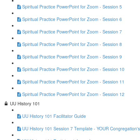
Spiritual Practice PowerPoint for Zoom - Session 5
Spiritual Practice PowerPoint for Zoom - Session 6
Spiritual Practice PowerPoint for Zoom - Session 7
Spiritual Practice PowerPoint for Zoom - Session 8
Spiritual Practice PowerPoint for Zoom - Session 9
Spiritual Practice PowerPoint for Zoom - Session 10
Spiritual Practice PowerPoint for Zoom - Session 11
Spiritual Practice PowerPoint for Zoom - Session 12
UU History 101
UU History 101 Facilitator Guide
UU History 101 Session 7 Template - YOUR Congregation's