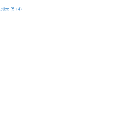
actice (5:14)