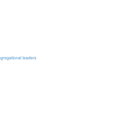
ngregational leaders