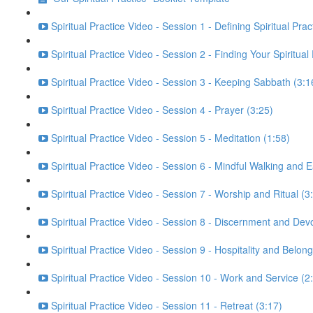
Spiritual Practice Video - Session 1 - Defining Spiritual Prac
Spiritual Practice Video - Session 2 - Finding Your Spiritual
Spiritual Practice Video - Session 3 - Keeping Sabbath (3:1
Spiritual Practice Video - Session 4 - Prayer (3:25)
Spiritual Practice Video - Session 5 - Meditation (1:58)
Spiritual Practice Video - Session 6 - Mindful Walking and E
Spiritual Practice Video - Session 7 - Worship and Ritual (3
Spiritual Practice Video - Session 8 - Discernment and Dev
Spiritual Practice Video - Session 9 - Hospitality and Belong
Spiritual Practice Video - Session 10 - Work and Service (2
Spiritual Practice Video - Session 11 - Retreat (3:17)