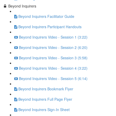
Beyond Inquirers
Beyond Inquirers Facilitator Guide
Beyond Inquirers Participant Handouts
Beyond Inquirers Video - Session 1 (3:22)
Beyond Inquirers Video - Session 2 (6:20)
Beyond Inquirers Video - Session 3 (5:58)
Beyond Inquirers Video - Session 4 (3:22)
Beyond Inquirers Video - Session 5 (6:14)
Beyond Inquirers Bookmark Flyer
Beyond Inquirers Full Page Flyer
Beyond Inquirers Sign-In Sheet