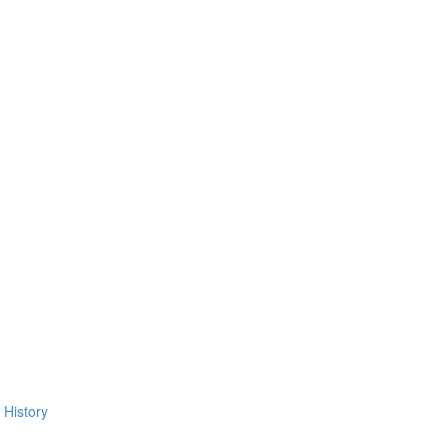
 History