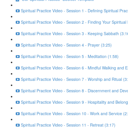
Spiritual Practice Video - Session 1 - Defining Spiritual Prac
Spiritual Practice Video - Session 2 - Finding Your Spiritual
Spiritual Practice Video - Session 3 - Keeping Sabbath (3:1
Spiritual Practice Video - Session 4 - Prayer (3:25)
Spiritual Practice Video - Session 5 - Meditation (1:58)
Spiritual Practice Video - Session 6 - Mindful Walking and E
Spiritual Practice Video - Session 7 - Worship and Ritual (3
Spiritual Practice Video - Session 8 - Discernment and Dev
Spiritual Practice Video - Session 9 - Hospitality and Belong
Spiritual Practice Video - Session 10 - Work and Service (2
Spiritual Practice Video - Session 11 - Retreat (3:17)