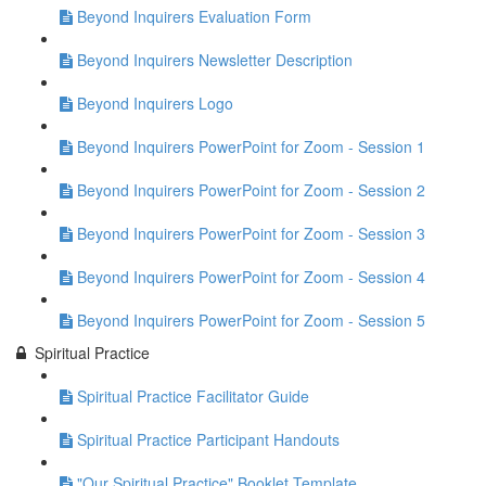
Beyond Inquirers Evaluation Form
Beyond Inquirers Newsletter Description
Beyond Inquirers Logo
Beyond Inquirers PowerPoint for Zoom - Session 1
Beyond Inquirers PowerPoint for Zoom - Session 2
Beyond Inquirers PowerPoint for Zoom - Session 3
Beyond Inquirers PowerPoint for Zoom - Session 4
Beyond Inquirers PowerPoint for Zoom - Session 5
Spiritual Practice
Spiritual Practice Facilitator Guide
Spiritual Practice Participant Handouts
"Our Spiritual Practice" Booklet Template