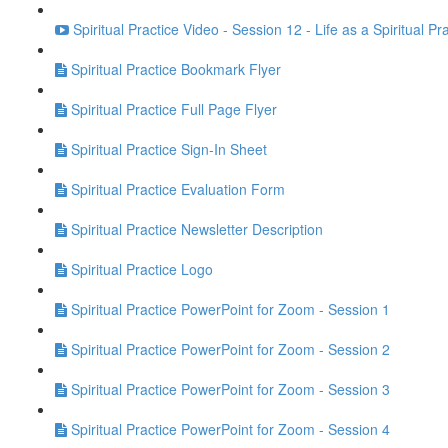
Spiritual Practice Video - Session 12 - Life as a Spiritual Pr
Spiritual Practice Bookmark Flyer
Spiritual Practice Full Page Flyer
Spiritual Practice Sign-In Sheet
Spiritual Practice Evaluation Form
Spiritual Practice Newsletter Description
Spiritual Practice Logo
Spiritual Practice PowerPoint for Zoom - Session 1
Spiritual Practice PowerPoint for Zoom - Session 2
Spiritual Practice PowerPoint for Zoom - Session 3
Spiritual Practice PowerPoint for Zoom - Session 4