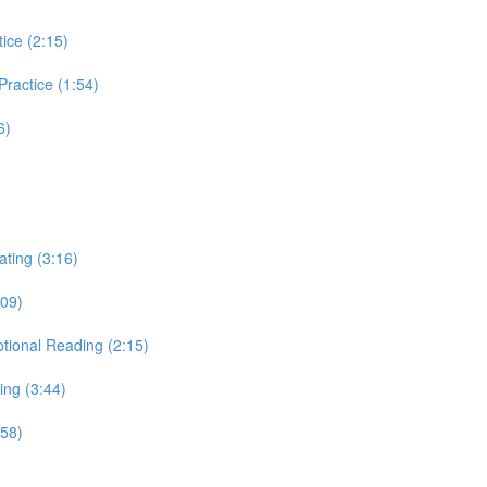
tice (2:15)
 Practice (1:54)
6)
ating (3:16)
:09)
otional Reading (2:15)
ing (3:44)
:58)