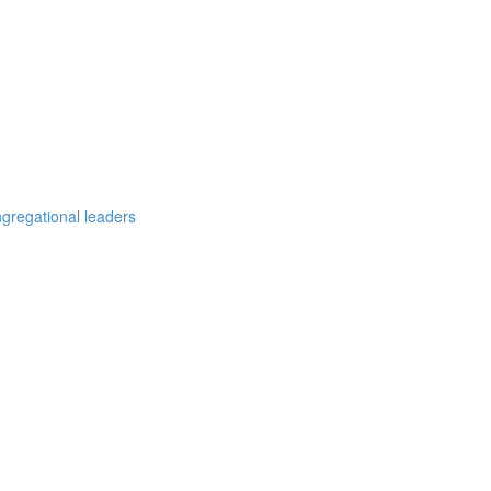
ngregational leaders