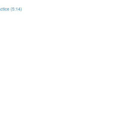
actice (5:14)