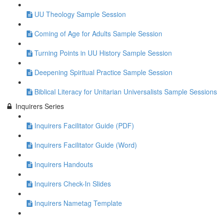
UU Theology Sample Session
Coming of Age for Adults Sample Session
Turning Points in UU History Sample Session
Deepening Spiritual Practice Sample Session
Biblical Literacy for Unitarian Universalists Sample Sessions
Inquirers Series
Inquirers Facilitator Guide (PDF)
Inquirers Facilitator Guide (Word)
Inquirers Handouts
Inquirers Check-In Slides
Inquirers Nametag Template