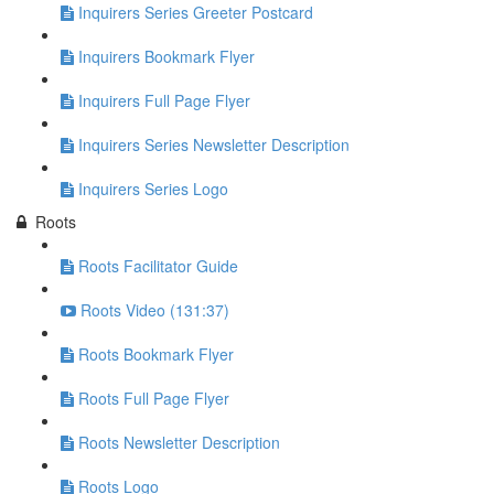
Inquirers Series Greeter Postcard
Inquirers Bookmark Flyer
Inquirers Full Page Flyer
Inquirers Series Newsletter Description
Inquirers Series Logo
Roots
Roots Facilitator Guide
Roots Video (131:37)
Roots Bookmark Flyer
Roots Full Page Flyer
Roots Newsletter Description
Roots Logo