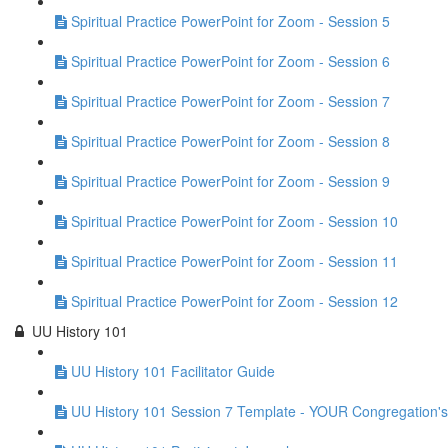
Spiritual Practice PowerPoint for Zoom - Session 5
Spiritual Practice PowerPoint for Zoom - Session 6
Spiritual Practice PowerPoint for Zoom - Session 7
Spiritual Practice PowerPoint for Zoom - Session 8
Spiritual Practice PowerPoint for Zoom - Session 9
Spiritual Practice PowerPoint for Zoom - Session 10
Spiritual Practice PowerPoint for Zoom - Session 11
Spiritual Practice PowerPoint for Zoom - Session 12
UU History 101
UU History 101 Facilitator Guide
UU History 101 Session 7 Template - YOUR Congregation's