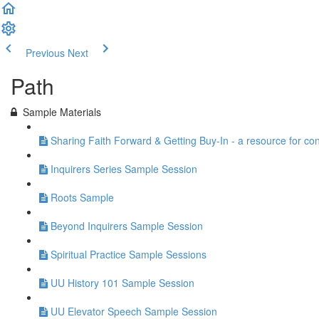
Previous
Next
Path
Sample Materials
Sharing Faith Forward & Getting Buy-In - a resource for co
Inquirers Series Sample Session
Roots Sample
Beyond Inquirers Sample Session
Spiritual Practice Sample Sessions
UU History 101 Sample Session
UU Elevator Speech Sample Session