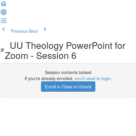
Previous
Next
UU Theology PowerPoint for
Zoom - Session 6
Session contents locked
If you're already enrolled,
you'll need to login
.
Enroll in Class to Unlock