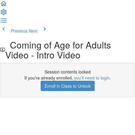
Previous
Next
Coming of Age for Adults
Video - Intro Video
Session contents locked
If you're already enrolled,
you'll need to login
.
Enroll in Class to Unlock