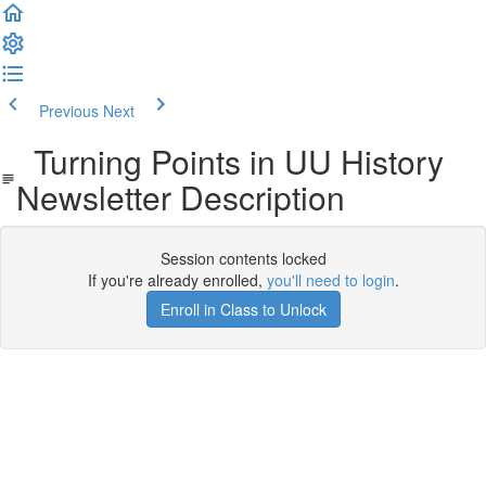
Previous
Next
Turning Points in UU History
Newsletter Description
Session contents locked
If you're already enrolled,
you'll need to login
.
Enroll in Class to Unlock