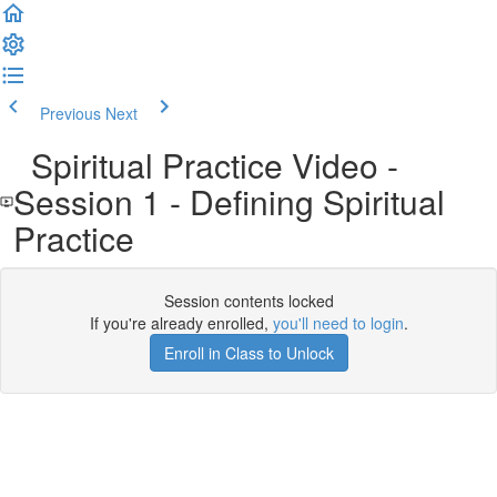
Previous
Next
Spiritual Practice Video -
Session 1 - Defining Spiritual
Practice
Session contents locked
If you're already enrolled,
you'll need to login
.
Enroll in Class to Unlock