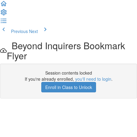
Previous
Next
Beyond Inquirers Bookmark
Flyer
Session contents locked
If you're already enrolled,
you'll need to login
.
Enroll in Class to Unlock