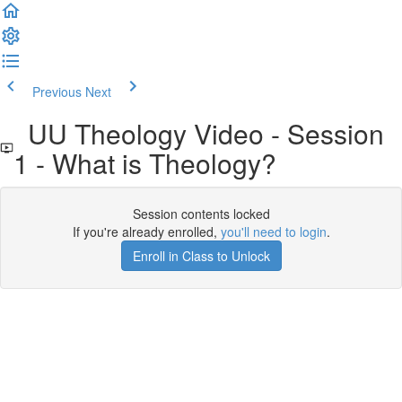
Previous
Next
UU Theology Video - Session
1 - What is Theology?
Session contents locked
If you're already enrolled,
you'll need to login
.
Enroll in Class to Unlock