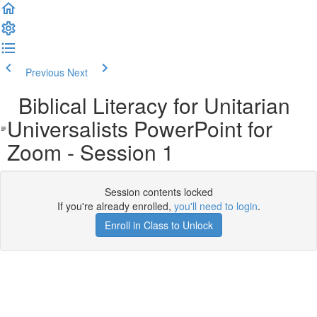
Previous
Next
Biblical Literacy for Unitarian
Universalists PowerPoint for
Zoom - Session 1
Session contents locked
If you're already enrolled,
you'll need to login
.
Enroll in Class to Unlock