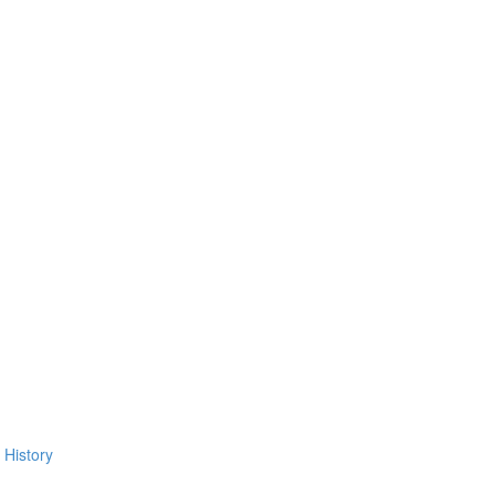
 History