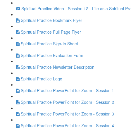
Spiritual Practice Video - Session 12 - Life as a Spiritual Pr
Spiritual Practice Bookmark Flyer
Spiritual Practice Full Page Flyer
Spiritual Practice Sign-In Sheet
Spiritual Practice Evaluation Form
Spiritual Practice Newsletter Description
Spiritual Practice Logo
Spiritual Practice PowerPoint for Zoom - Session 1
Spiritual Practice PowerPoint for Zoom - Session 2
Spiritual Practice PowerPoint for Zoom - Session 3
Spiritual Practice PowerPoint for Zoom - Session 4