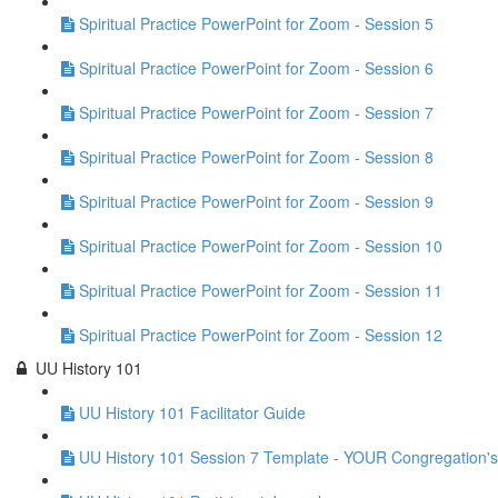
Spiritual Practice PowerPoint for Zoom - Session 5
Spiritual Practice PowerPoint for Zoom - Session 6
Spiritual Practice PowerPoint for Zoom - Session 7
Spiritual Practice PowerPoint for Zoom - Session 8
Spiritual Practice PowerPoint for Zoom - Session 9
Spiritual Practice PowerPoint for Zoom - Session 10
Spiritual Practice PowerPoint for Zoom - Session 11
Spiritual Practice PowerPoint for Zoom - Session 12
UU History 101
UU History 101 Facilitator Guide
UU History 101 Session 7 Template - YOUR Congregation's