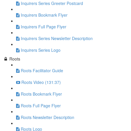
Inquirers Series Greeter Postcard
Inquirers Bookmark Flyer
Inquirers Full Page Flyer
Inquirers Series Newsletter Description
Inquirers Series Logo
Roots
Roots Facilitator Guide
Roots Video (131:37)
Roots Bookmark Flyer
Roots Full Page Flyer
Roots Newsletter Description
Roots Logo