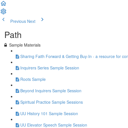
Previous
Next
Path
Sample Materials
Sharing Faith Forward & Getting Buy-In - a resource for co
Inquirers Series Sample Session
Roots Sample
Beyond Inquirers Sample Session
Spiritual Practice Sample Sessions
UU History 101 Sample Session
UU Elevator Speech Sample Session