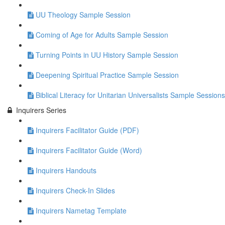
UU Theology Sample Session
Coming of Age for Adults Sample Session
Turning Points in UU History Sample Session
Deepening Spiritual Practice Sample Session
Biblical Literacy for Unitarian Universalists Sample Sessions
Inquirers Series
Inquirers Facilitator Guide (PDF)
Inquirers Facilitator Guide (Word)
Inquirers Handouts
Inquirers Check-In Slides
Inquirers Nametag Template