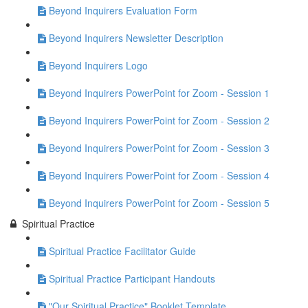
Beyond Inquirers Evaluation Form
Beyond Inquirers Newsletter Description
Beyond Inquirers Logo
Beyond Inquirers PowerPoint for Zoom - Session 1
Beyond Inquirers PowerPoint for Zoom - Session 2
Beyond Inquirers PowerPoint for Zoom - Session 3
Beyond Inquirers PowerPoint for Zoom - Session 4
Beyond Inquirers PowerPoint for Zoom - Session 5
Spiritual Practice
Spiritual Practice Facilitator Guide
Spiritual Practice Participant Handouts
"Our Spiritual Practice" Booklet Template