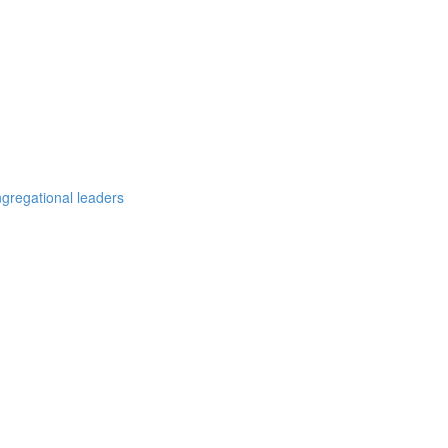
ngregational leaders