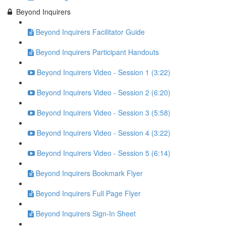
Beyond Inquirers
Beyond Inquirers Facilitator Guide
Beyond Inquirers Participant Handouts
Beyond Inquirers Video - Session 1 (3:22)
Beyond Inquirers Video - Session 2 (6:20)
Beyond Inquirers Video - Session 3 (5:58)
Beyond Inquirers Video - Session 4 (3:22)
Beyond Inquirers Video - Session 5 (6:14)
Beyond Inquirers Bookmark Flyer
Beyond Inquirers Full Page Flyer
Beyond Inquirers Sign-In Sheet