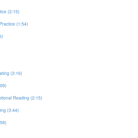
tice (2:15)
 Practice (1:54)
6)
ating (3:16)
:09)
otional Reading (2:15)
ing (3:44)
:58)