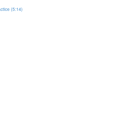
actice (5:14)