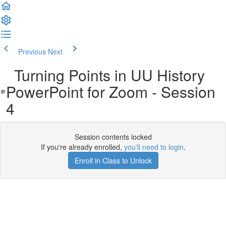
Previous
Next
Turning Points in UU History
PowerPoint for Zoom - Session
4
Session contents locked
If you're already enrolled,
you'll need to login
.
Enroll in Class to Unlock