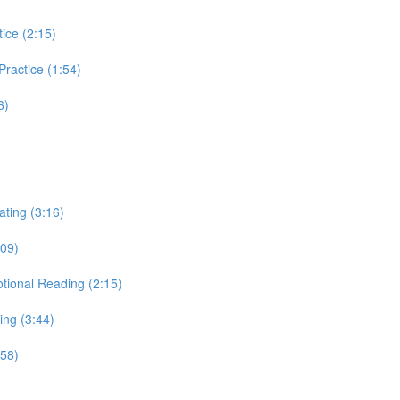
tice (2:15)
 Practice (1:54)
6)
ating (3:16)
:09)
otional Reading (2:15)
ing (3:44)
:58)