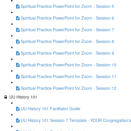
Spiritual Practice PowerPoint for Zoom - Session 5
Spiritual Practice PowerPoint for Zoom - Session 6
Spiritual Practice PowerPoint for Zoom - Session 7
Spiritual Practice PowerPoint for Zoom - Session 8
Spiritual Practice PowerPoint for Zoom - Session 9
Spiritual Practice PowerPoint for Zoom - Session 10
Spiritual Practice PowerPoint for Zoom - Session 11
Spiritual Practice PowerPoint for Zoom - Session 12
UU History 101
UU History 101 Facilitator Guide
UU History 101 Session 7 Template - YOUR Congregation's