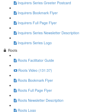
Inquirers Series Greeter Postcard
Inquirers Bookmark Flyer
Inquirers Full Page Flyer
Inquirers Series Newsletter Description
Inquirers Series Logo
Roots
Roots Facilitator Guide
Roots Video (131:37)
Roots Bookmark Flyer
Roots Full Page Flyer
Roots Newsletter Description
Roots Logo