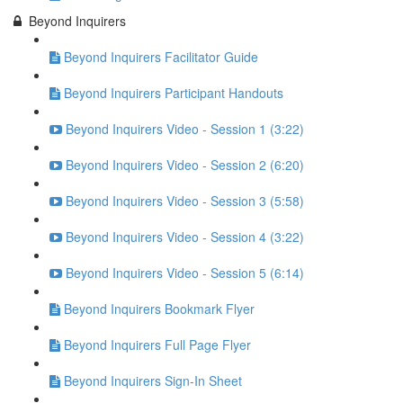
Beyond Inquirers
Beyond Inquirers Facilitator Guide
Beyond Inquirers Participant Handouts
Beyond Inquirers Video - Session 1 (3:22)
Beyond Inquirers Video - Session 2 (6:20)
Beyond Inquirers Video - Session 3 (5:58)
Beyond Inquirers Video - Session 4 (3:22)
Beyond Inquirers Video - Session 5 (6:14)
Beyond Inquirers Bookmark Flyer
Beyond Inquirers Full Page Flyer
Beyond Inquirers Sign-In Sheet