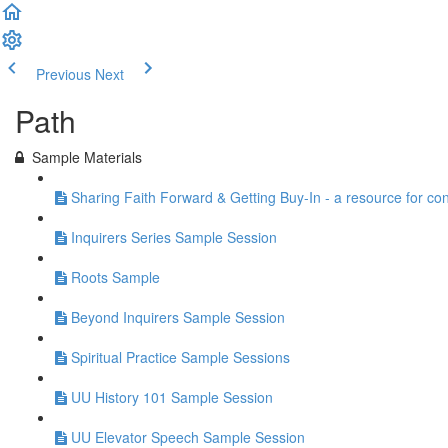
Previous
Next
Path
Sample Materials
Sharing Faith Forward & Getting Buy-In - a resource for co
Inquirers Series Sample Session
Roots Sample
Beyond Inquirers Sample Session
Spiritual Practice Sample Sessions
UU History 101 Sample Session
UU Elevator Speech Sample Session