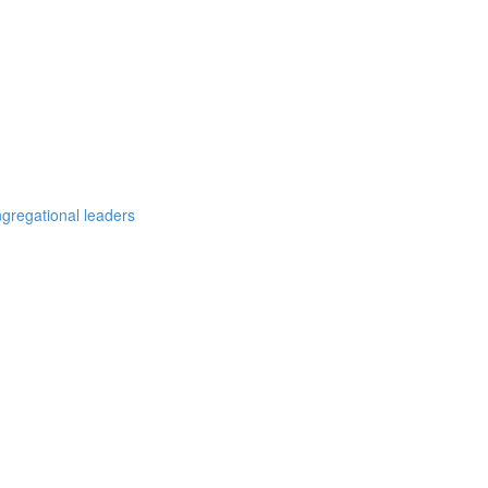
ngregational leaders