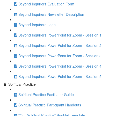
Beyond Inquirers Evaluation Form
Beyond Inquirers Newsletter Description
Beyond Inquirers Logo
Beyond Inquirers PowerPoint for Zoom - Session 1
Beyond Inquirers PowerPoint for Zoom - Session 2
Beyond Inquirers PowerPoint for Zoom - Session 3
Beyond Inquirers PowerPoint for Zoom - Session 4
Beyond Inquirers PowerPoint for Zoom - Session 5
Spiritual Practice
Spiritual Practice Facilitator Guide
Spiritual Practice Participant Handouts
"Our Spiritual Practice" Booklet Template