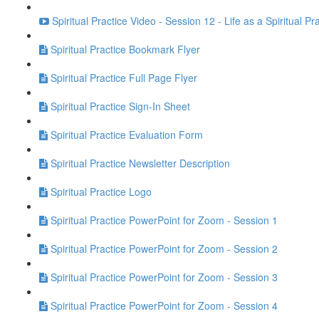
Spiritual Practice Video - Session 12 - Life as a Spiritual Pr
Spiritual Practice Bookmark Flyer
Spiritual Practice Full Page Flyer
Spiritual Practice Sign-In Sheet
Spiritual Practice Evaluation Form
Spiritual Practice Newsletter Description
Spiritual Practice Logo
Spiritual Practice PowerPoint for Zoom - Session 1
Spiritual Practice PowerPoint for Zoom - Session 2
Spiritual Practice PowerPoint for Zoom - Session 3
Spiritual Practice PowerPoint for Zoom - Session 4