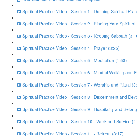
Spiritual Practice Video - Session 1 - Defining Spiritual Prac
Spiritual Practice Video - Session 2 - Finding Your Spiritual
Spiritual Practice Video - Session 3 - Keeping Sabbath (3:1
Spiritual Practice Video - Session 4 - Prayer (3:25)
Spiritual Practice Video - Session 5 - Meditation (1:58)
Spiritual Practice Video - Session 6 - Mindful Walking and E
Spiritual Practice Video - Session 7 - Worship and Ritual (3
Spiritual Practice Video - Session 8 - Discernment and Dev
Spiritual Practice Video - Session 9 - Hospitality and Belong
Spiritual Practice Video - Session 10 - Work and Service (2
Spiritual Practice Video - Session 11 - Retreat (3:17)