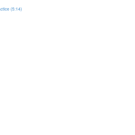
actice (5:14)