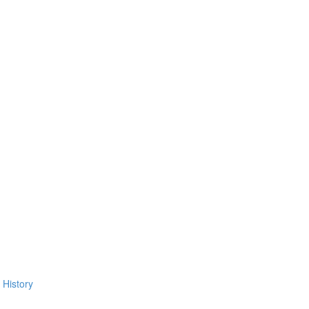
 History