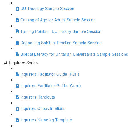
UU Theology Sample Session
Coming of Age for Adults Sample Session
Turning Points in UU History Sample Session
Deepening Spiritual Practice Sample Session
Biblical Literacy for Unitarian Universalists Sample Sessions
Inquirers Series
Inquirers Facilitator Guide (PDF)
Inquirers Facilitator Guide (Word)
Inquirers Handouts
Inquirers Check-In Slides
Inquirers Nametag Template