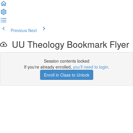
Previous
Next
UU Theology Bookmark Flyer
Session contents locked
If you're already enrolled,
you'll need to login
.
Enroll in Class to Unlock