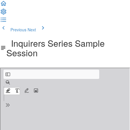
Previous
Next
Inquirers Series Sample
Session
Inquirers Sample Sessions.pdf