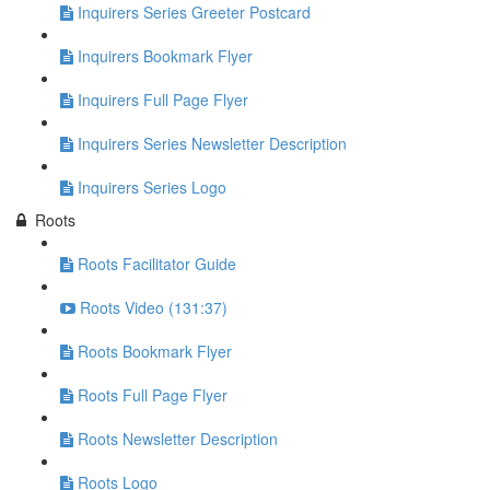
Inquirers Series Greeter Postcard
Inquirers Bookmark Flyer
Inquirers Full Page Flyer
Inquirers Series Newsletter Description
Inquirers Series Logo
Roots
Roots Facilitator Guide
Roots Video (131:37)
Roots Bookmark Flyer
Roots Full Page Flyer
Roots Newsletter Description
Roots Logo