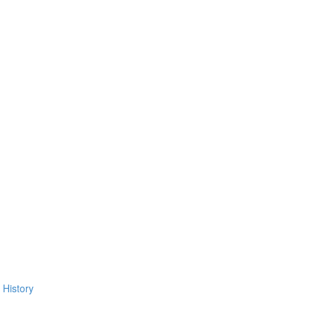
 History