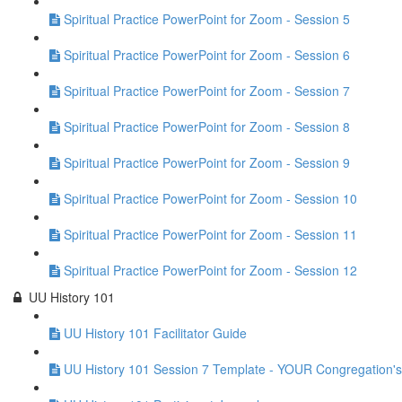
Spiritual Practice PowerPoint for Zoom - Session 5
Spiritual Practice PowerPoint for Zoom - Session 6
Spiritual Practice PowerPoint for Zoom - Session 7
Spiritual Practice PowerPoint for Zoom - Session 8
Spiritual Practice PowerPoint for Zoom - Session 9
Spiritual Practice PowerPoint for Zoom - Session 10
Spiritual Practice PowerPoint for Zoom - Session 11
Spiritual Practice PowerPoint for Zoom - Session 12
UU History 101
UU History 101 Facilitator Guide
UU History 101 Session 7 Template - YOUR Congregation's