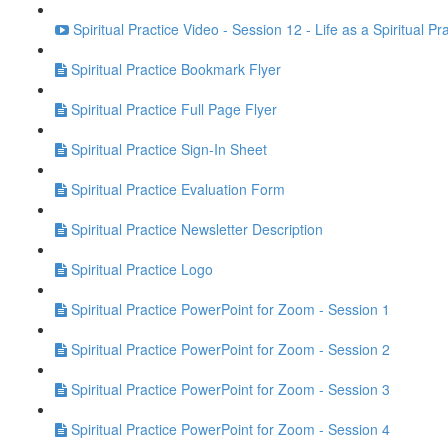
Spiritual Practice Video - Session 12 - Life as a Spiritual Pr
Spiritual Practice Bookmark Flyer
Spiritual Practice Full Page Flyer
Spiritual Practice Sign-In Sheet
Spiritual Practice Evaluation Form
Spiritual Practice Newsletter Description
Spiritual Practice Logo
Spiritual Practice PowerPoint for Zoom - Session 1
Spiritual Practice PowerPoint for Zoom - Session 2
Spiritual Practice PowerPoint for Zoom - Session 3
Spiritual Practice PowerPoint for Zoom - Session 4