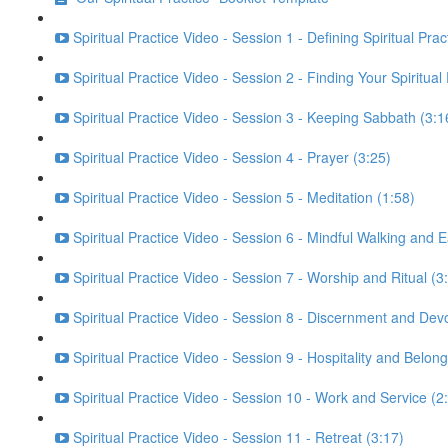
Spiritual Practice Video - Session 1 - Defining Spiritual Prac
Spiritual Practice Video - Session 2 - Finding Your Spiritual
Spiritual Practice Video - Session 3 - Keeping Sabbath (3:1
Spiritual Practice Video - Session 4 - Prayer (3:25)
Spiritual Practice Video - Session 5 - Meditation (1:58)
Spiritual Practice Video - Session 6 - Mindful Walking and E
Spiritual Practice Video - Session 7 - Worship and Ritual (3
Spiritual Practice Video - Session 8 - Discernment and Dev
Spiritual Practice Video - Session 9 - Hospitality and Belong
Spiritual Practice Video - Session 10 - Work and Service (2
Spiritual Practice Video - Session 11 - Retreat (3:17)