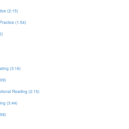
tice (2:15)
 Practice (1:54)
6)
ating (3:16)
:09)
otional Reading (2:15)
ing (3:44)
:58)