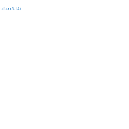
actice (5:14)