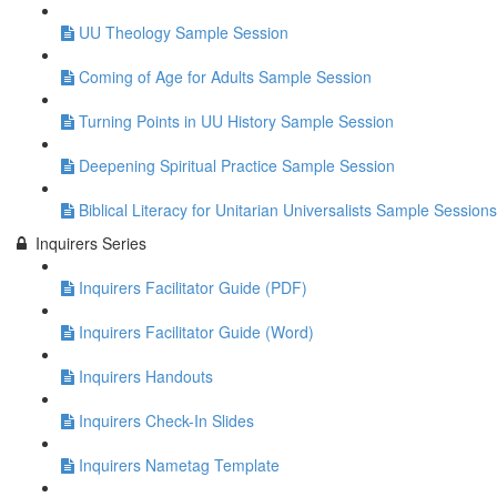
UU Theology Sample Session
Coming of Age for Adults Sample Session
Turning Points in UU History Sample Session
Deepening Spiritual Practice Sample Session
Biblical Literacy for Unitarian Universalists Sample Sessions
Inquirers Series
Inquirers Facilitator Guide (PDF)
Inquirers Facilitator Guide (Word)
Inquirers Handouts
Inquirers Check-In Slides
Inquirers Nametag Template