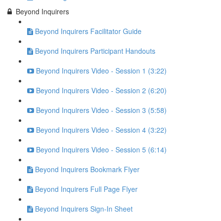
Beyond Inquirers
Beyond Inquirers Facilitator Guide
Beyond Inquirers Participant Handouts
Beyond Inquirers Video - Session 1 (3:22)
Beyond Inquirers Video - Session 2 (6:20)
Beyond Inquirers Video - Session 3 (5:58)
Beyond Inquirers Video - Session 4 (3:22)
Beyond Inquirers Video - Session 5 (6:14)
Beyond Inquirers Bookmark Flyer
Beyond Inquirers Full Page Flyer
Beyond Inquirers Sign-In Sheet