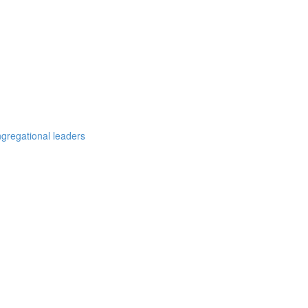
ngregational leaders