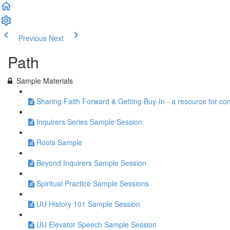
Previous
Next
Path
Sample Materials
Sharing Faith Forward & Getting Buy-In - a resource for co
Inquirers Series Sample Session
Roots Sample
Beyond Inquirers Sample Session
Spiritual Practice Sample Sessions
UU History 101 Sample Session
UU Elevator Speech Sample Session