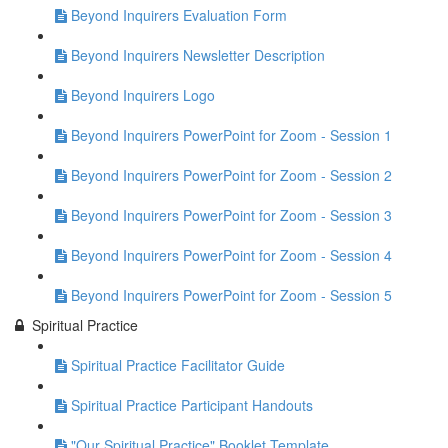
Beyond Inquirers Evaluation Form
Beyond Inquirers Newsletter Description
Beyond Inquirers Logo
Beyond Inquirers PowerPoint for Zoom - Session 1
Beyond Inquirers PowerPoint for Zoom - Session 2
Beyond Inquirers PowerPoint for Zoom - Session 3
Beyond Inquirers PowerPoint for Zoom - Session 4
Beyond Inquirers PowerPoint for Zoom - Session 5
Spiritual Practice
Spiritual Practice Facilitator Guide
Spiritual Practice Participant Handouts
"Our Spiritual Practice" Booklet Template