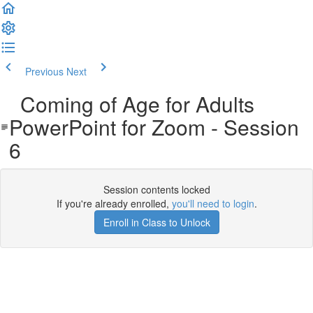
Previous
Next
Coming of Age for Adults
PowerPoint for Zoom - Session
6
Session contents locked
If you're already enrolled,
you'll need to login
.
Enroll in Class to Unlock