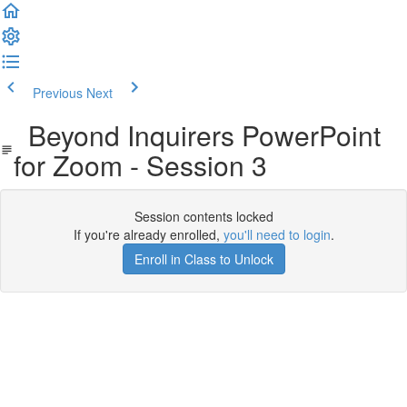
Previous
Next
Beyond Inquirers PowerPoint
for Zoom - Session 3
Session contents locked
If you're already enrolled,
you'll need to login
.
Enroll in Class to Unlock