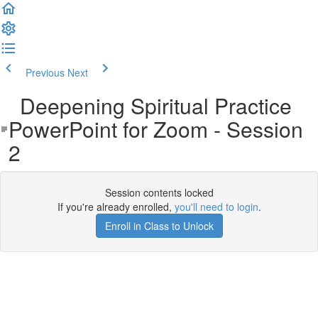
Previous
Next
Deepening Spiritual Practice
PowerPoint for Zoom - Session
2
Session contents locked
If you're already enrolled,
you'll need to login
.
Enroll in Class to Unlock