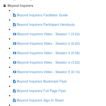
Beyond Inquirers
Beyond Inquirers Facilitator Guide
Beyond Inquirers Participant Handouts
Beyond Inquirers Video - Session 1 (3:22)
Beyond Inquirers Video - Session 2 (6:20)
Beyond Inquirers Video - Session 3 (5:58)
Beyond Inquirers Video - Session 4 (3:22)
Beyond Inquirers Video - Session 5 (6:14)
Beyond Inquirers Bookmark Flyer
Beyond Inquirers Full Page Flyer
Beyond Inquirers Sign-In Sheet