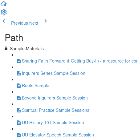
Previous
Next
Path
Sample Materials
Sharing Faith Forward & Getting Buy-In - a resource for co
Inquirers Series Sample Session
Roots Sample
Beyond Inquirers Sample Session
Spiritual Practice Sample Sessions
UU History 101 Sample Session
UU Elevator Speech Sample Session