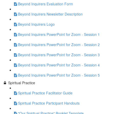
Beyond Inquirers Evaluation Form
Beyond Inquirers Newsletter Description
Beyond Inquirers Logo
Beyond Inquirers PowerPoint for Zoom - Session 1
Beyond Inquirers PowerPoint for Zoom - Session 2
Beyond Inquirers PowerPoint for Zoom - Session 3
Beyond Inquirers PowerPoint for Zoom - Session 4
Beyond Inquirers PowerPoint for Zoom - Session 5
Spiritual Practice
Spiritual Practice Facilitator Guide
Spiritual Practice Participant Handouts
"Our Spiritual Practice" Booklet Template