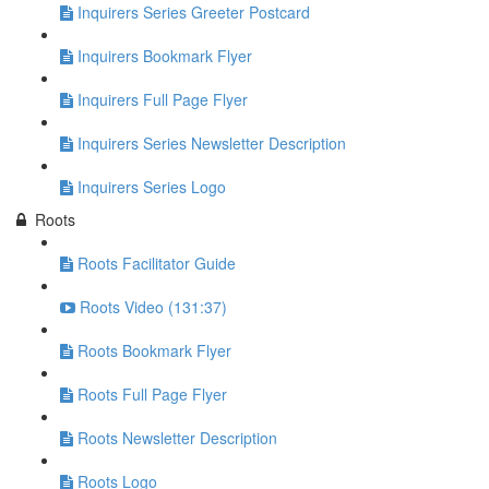
Inquirers Series Greeter Postcard
Inquirers Bookmark Flyer
Inquirers Full Page Flyer
Inquirers Series Newsletter Description
Inquirers Series Logo
Roots
Roots Facilitator Guide
Roots Video (131:37)
Roots Bookmark Flyer
Roots Full Page Flyer
Roots Newsletter Description
Roots Logo