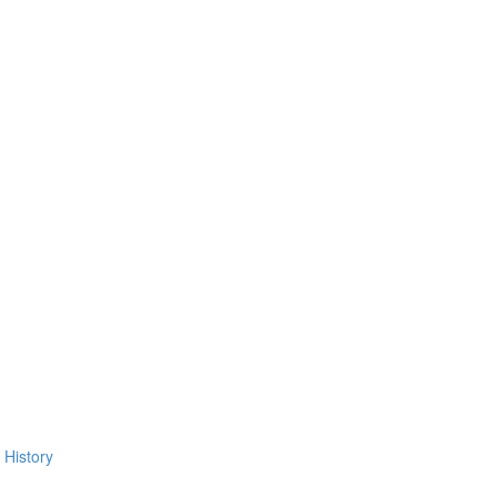
 History