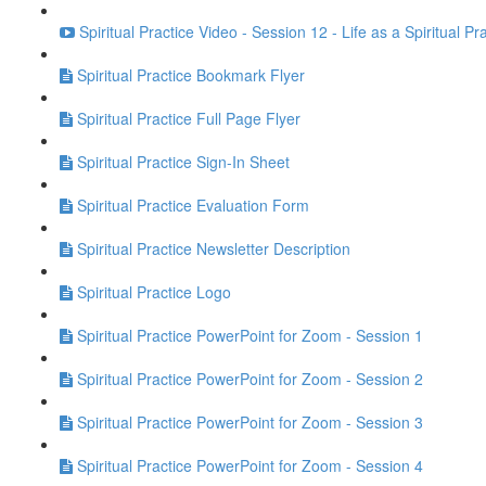
Spiritual Practice Video - Session 12 - Life as a Spiritual Pr
Spiritual Practice Bookmark Flyer
Spiritual Practice Full Page Flyer
Spiritual Practice Sign-In Sheet
Spiritual Practice Evaluation Form
Spiritual Practice Newsletter Description
Spiritual Practice Logo
Spiritual Practice PowerPoint for Zoom - Session 1
Spiritual Practice PowerPoint for Zoom - Session 2
Spiritual Practice PowerPoint for Zoom - Session 3
Spiritual Practice PowerPoint for Zoom - Session 4