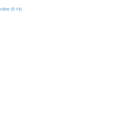
actice (5:14)