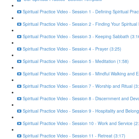
Spiritual Practice Video - Session 1 - Defining Spiritual Prac
Spiritual Practice Video - Session 2 - Finding Your Spiritual
Spiritual Practice Video - Session 3 - Keeping Sabbath (3:1
Spiritual Practice Video - Session 4 - Prayer (3:25)
Spiritual Practice Video - Session 5 - Meditation (1:58)
Spiritual Practice Video - Session 6 - Mindful Walking and E
Spiritual Practice Video - Session 7 - Worship and Ritual (3
Spiritual Practice Video - Session 8 - Discernment and Dev
Spiritual Practice Video - Session 9 - Hospitality and Belong
Spiritual Practice Video - Session 10 - Work and Service (2
Spiritual Practice Video - Session 11 - Retreat (3:17)