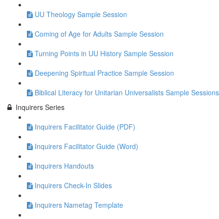
UU Theology Sample Session
Coming of Age for Adults Sample Session
Turning Points in UU History Sample Session
Deepening Spiritual Practice Sample Session
Biblical Literacy for Unitarian Universalists Sample Sessions
Inquirers Series
Inquirers Facilitator Guide (PDF)
Inquirers Facilitator Guide (Word)
Inquirers Handouts
Inquirers Check-In Slides
Inquirers Nametag Template