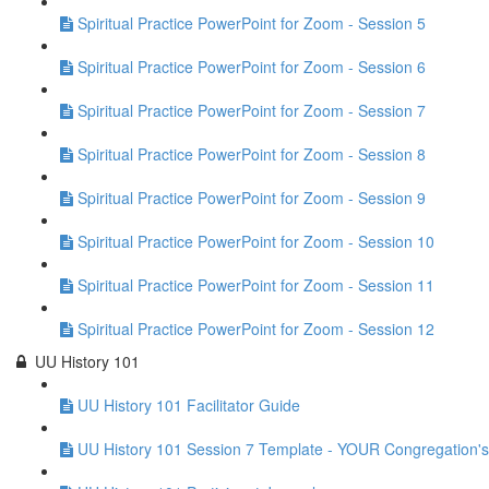
Spiritual Practice PowerPoint for Zoom - Session 5
Spiritual Practice PowerPoint for Zoom - Session 6
Spiritual Practice PowerPoint for Zoom - Session 7
Spiritual Practice PowerPoint for Zoom - Session 8
Spiritual Practice PowerPoint for Zoom - Session 9
Spiritual Practice PowerPoint for Zoom - Session 10
Spiritual Practice PowerPoint for Zoom - Session 11
Spiritual Practice PowerPoint for Zoom - Session 12
UU History 101
UU History 101 Facilitator Guide
UU History 101 Session 7 Template - YOUR Congregation's