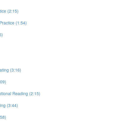
tice (2:15)
 Practice (1:54)
6)
ating (3:16)
:09)
otional Reading (2:15)
ing (3:44)
:58)