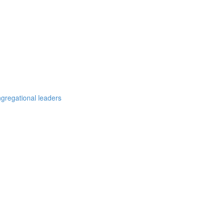
ngregational leaders